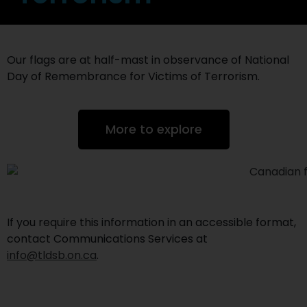
Our flags are at half-mast in observance of National
Day of Remembrance for Victims of Terrorism.
More to explore
If you require this information in an accessible format,
contact Communications Services at
info@tldsb.on.ca
.