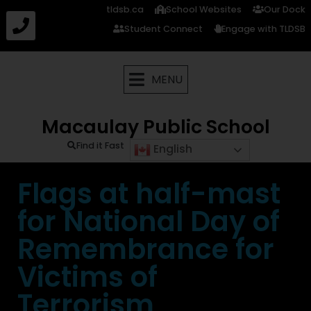
tldsb.ca
School Websites
Our Dock
Student Connect
Engage with TLDSB
MENU
Macaulay Public School
Find it Fast
English
Flags at half-mast
for National Day of
Remembrance for
Victims of
Terrorism