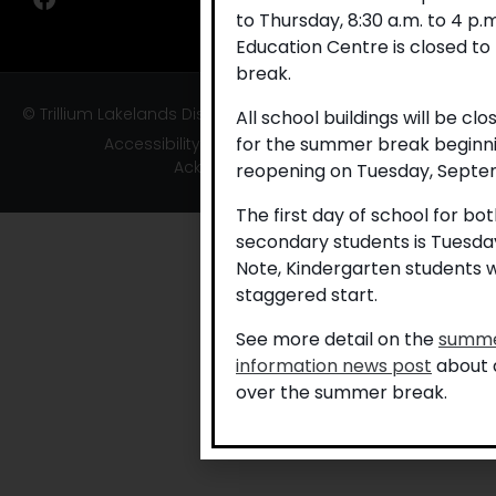
to Thursday, 8:30 a.m. to 4 p
Education Centre is closed to
break.
© Trillium Lakelands District School Board
All school buildings will be cl
for the summer break beginni
Accessibility
|
Privacy
|
TLDSB Territory
Acknowledgement
reopening on Tuesday, Septem
The first day of school for b
secondary students is Tuesda
Note, Kindergarten students w
staggered start.
See more detail on the
summe
information news post
about a
over the summer break.