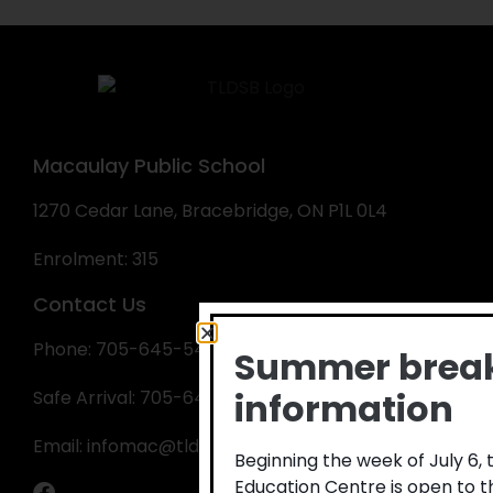
Macaulay Public School
1270 Cedar Lane, Bracebridge, ON P1L 0L4
Enrolment: 315
Contact Us
Phone: 705-645-5410
Summer brea
information
Safe Arrival: 705-645-1918
Email:
infomac@tldsb.on.ca
Beginning the week of July 6,
Education Centre is open to 